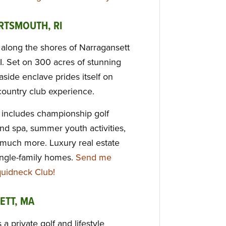
RTSMOUTH, RI
along the shores of Narragansett
I. Set on 300 acres of stunning
aside enclave prides itself on
 country club experience.
s includes championship golf
and spa, summer youth activities,
 much more. Luxury real estate
ngle-family homes.
Send me
quidneck Club!
ETT, MA
a private golf and lifestyle