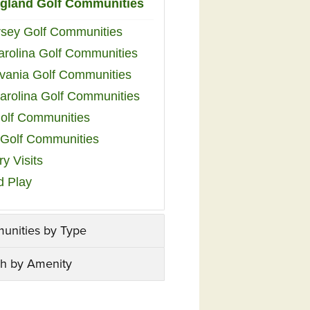
gland Golf Communities
sey Golf Communities
arolina Golf Communities
vania Golf Communities
arolina Golf Communities
olf Communities
a Golf Communities
y Visits
d Play
unities by Type
h by Amenity