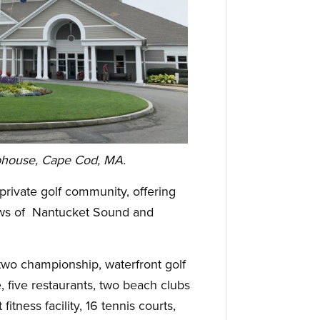
bhouse, Cape Cod, MA.
private golf community, offering
iews of Nantucket Sound and
two championship, waterfront golf
, five restaurants, two beach clubs
fitness facility, 16 tennis courts,