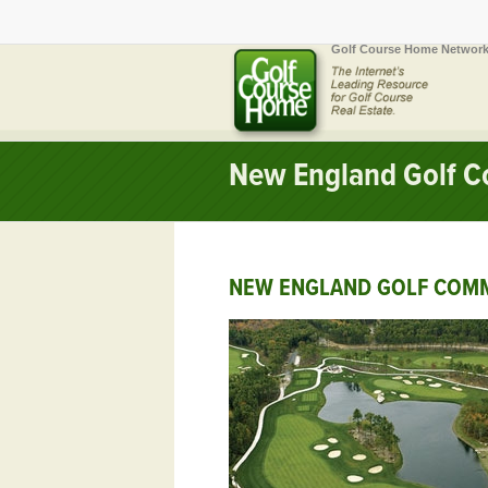
Golf Course Home Network
New England Golf C
NEW ENGLAND GOLF COMM