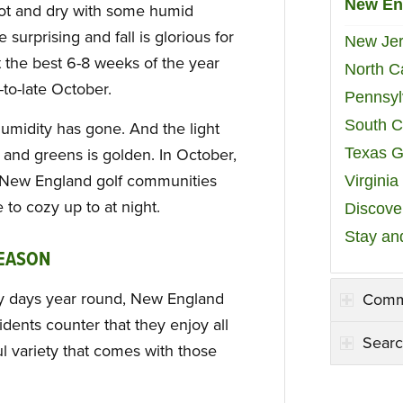
New En
t and dry with some humid
surprising and fall is glorious for
New Jer
t the best 6-8 weeks of the year
North C
to-late October.
Pennsyl
South C
humidity has gone. And the light
Texas G
s and greens is golden. In October,
n New England golf communities
Virgini
 to cozy up to at night.
Discover
Stay an
REASON
ny days year round, New England
Comm
idents counter that they enjoy all
Searc
l variety that comes with those