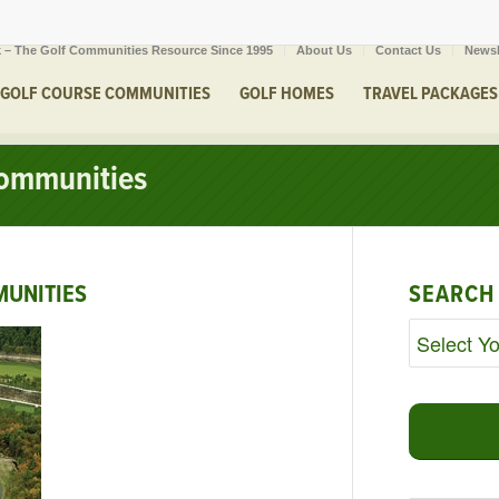
 – The Golf Communities Resource Since 1995
About Us
Contact Us
Newsl
GOLF COURSE COMMUNITIES
GOLF HOMES
TRAVEL PACKAGES
ommunities
UNITIES
SEARCH