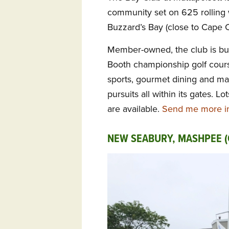
community set on 625 rolling
Buzzard’s Bay (close to Cape 
Member-owned, the club is bui
Booth championship golf cours
sports, gourmet dining and man
pursuits all within its gates.
are available.
Send me more in
NEW SEABURY, MASHPEE (