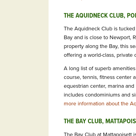
THE AQUIDNECK CLUB, PO
The Aquidneck Club is tucked 
Bay and is close to Newport, R
property along the Bay, this se
offering a world-class, private
A long list of superb amenitie
course, tennis, fitness center 
equestrian center, marina and
includes condominiums and si
more information about the A
THE BAY CLUB, MATTAPOIS
The Bay Club at Mattapoisett is 