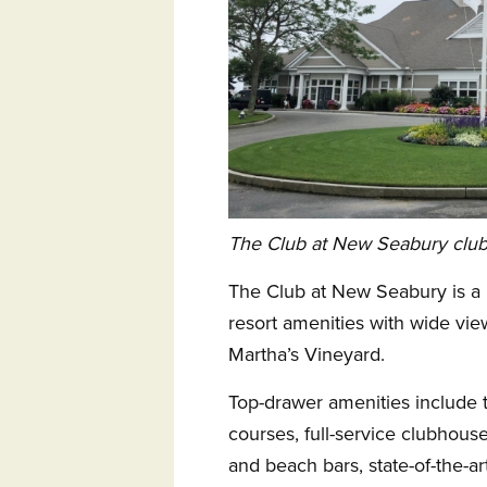
The Club at New Seabury clu
The Club at New Seabury is a 
resort amenities with wide v
Martha’s Vineyard.
Top-drawer amenities include 
courses, full-service clubhouse
and beach bars, state-of-the-art 