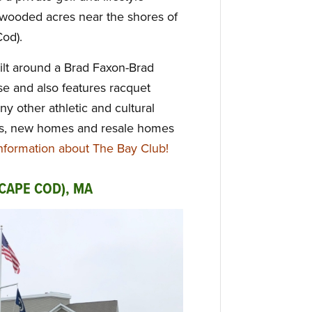
 wooded acres near the shores of
Cod).
lt around a Brad Faxon-Brad
e and also features racquet
y other athletic and cultural
 Lots, new homes and resale homes
formation about The Bay Club!
CAPE COD), MA