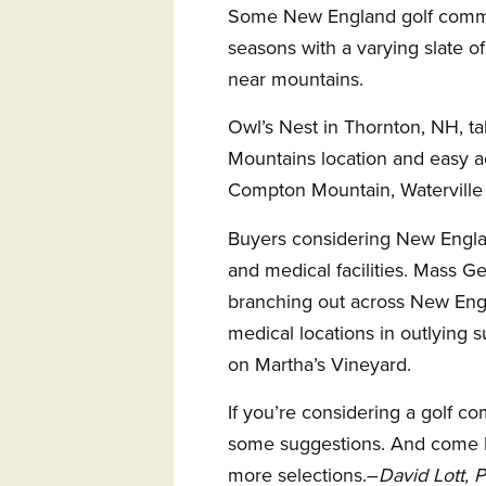
Some New England golf commu
seasons with a varying slate of 
near mountains.
Owl’s Nest in Thornton, NH, ta
Mountains location and easy ac
Compton Mountain, Waterville 
Buyers considering New Engla
and medical facilities. Mass G
branching out across New Eng
medical locations in outlying s
on Martha’s Vineyard.
If you’re considering a golf 
some suggestions. And come b
more selections.–
David Lott, 