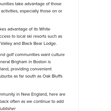
nities take advantage of those
activities, especially those on or
kes advantage of its White
cess to local ski resorts such as
Valley and Black Bear Lodge.
nd golf communities want culture
eneral Brigham in Boston is
land, providing convenient
uburbs as far south as Oak Bluffs
community in New England, here are
ack often as we continue to add
Publisher