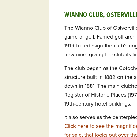
WIANNO CLUB, OSTERVILL
The Wianno Club of Ostverville
game of golf. Famed golf archi
1919 to redesign the club’s orig
new nine, giving the club its f
The club began as the Cotoche
structure built in 1882 on the 
down in 1881. The main clubhou
Register of Historic Places (19
19th-century hotel buildings.
It also serves as the centerpie
Click here to see the magnific
for sale, that looks out over t