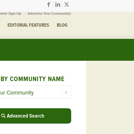
etter Sign-Up
Advertise Your Community!
EDITORIAL FEATURES
BLOG
 BY COMMUNITY NAME
Advanced Search