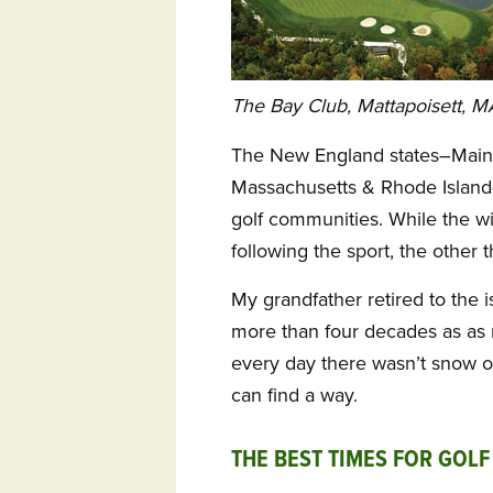
The Bay Club, Mattapoisett, M
The New England states–Main
Massachusetts & Rhode Island– 
golf communities. While the wi
following the sport, the other 
My grandfather retired to the i
more than four decades as as
every day there wasn’t snow o
can find a way.
THE BEST TIMES FOR GOLF