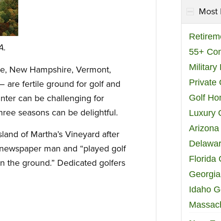
Most 
Retirem
A.
55+ Co
Militar
e, New Hampshire, Vermont,
Private
are fertile ground for golf and
nter can be challenging for
Golf H
three seasons can be delightful.
Luxury 
Arizona
sland of Martha’s Vineyard after
Delawar
 newspaper man and “played golf
Florida
n the ground.” Dedicated golfers
Georgia
Idaho G
Massach