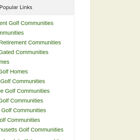
Popular Links
ent Golf Communities
mmunities
y Retirement Communities
 Gated Communities
omes
Golf Homes
 Golf Communities
e Golf Communities
 Golf Communities
 Golf Communities
olf Communities
usetts Golf Communities