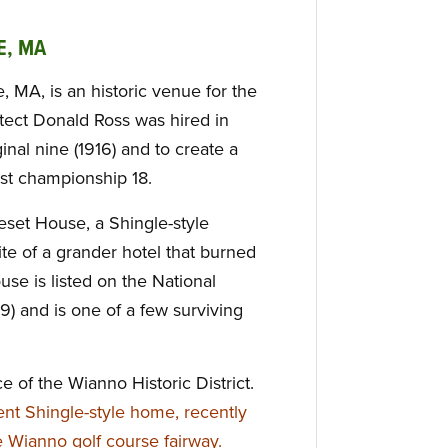
E, MA
, MA, is an historic venue for the
tect Donald Ross was hired in
inal nine (1916) and to create a
irst championship 18.
set House, a Shingle-style
site of a grander hotel that burned
se is listed on the National
79) and is one of a few surviving
ce of the Wianno Historic District.
ent Shingle-style home, recently
he Wianno golf course fairway.