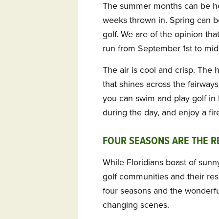
The summer months can be ho
weeks thrown in. Spring can be 
golf. We are of the opinion tha
run from September 1st to mid-
The air is cool and crisp. The 
that shines across the fairway
you can swim and play golf i
during the day, and enjoy a fire
FOUR SEASONS ARE THE 
While Floridians boast of sun
golf communities and their res
four seasons and the wonderfu
changing scenes.