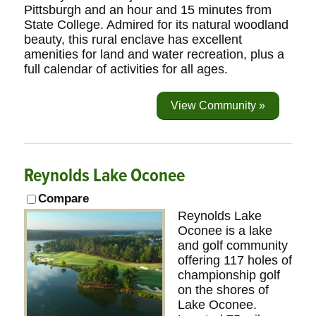
Pittsburgh and an hour and 15 minutes from
State College. Admired for its natural woodland
beauty, this rural enclave has excellent
amenities for land and water recreation, plus a
full calendar of activities for all ages.
View Community »
Reynolds Lake Oconee
Compare
Reynolds Lake
Oconee is a lake
and golf community
offering 117 holes of
championship golf
on the shores of
Lake Oconee.