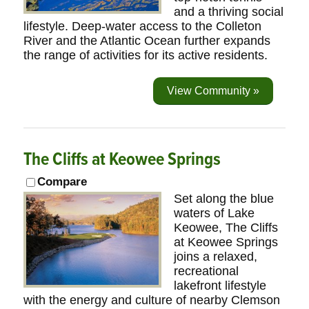
and a thriving social
lifestyle. Deep-water access to the Colleton
River and the Atlantic Ocean further expands
the range of activities for its active residents.
View Community »
The Cliffs at Keowee Springs
Compare
Set along the blue
waters of Lake
Keowee, The Cliffs
at Keowee Springs
joins a relaxed,
recreational
lakefront lifestyle
with the energy and culture of nearby Clemson