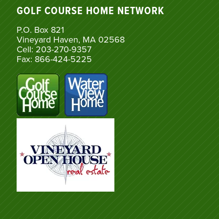
GOLF COURSE HOME NETWORK
P.O. Box 821
Vineyard Haven, MA 02568
Cell: 203-270-9357
Fax: 866-424-5225