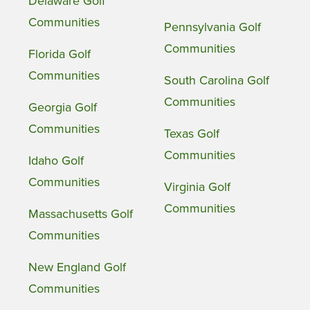
Delaware Golf
Communities
Pennsylvania Golf
Communities
Florida Golf
Communities
South Carolina Golf
Communities
Georgia Golf
Communities
Texas Golf
Communities
Idaho Golf
Communities
Virginia Golf
Communities
Massachusetts Golf
Communities
New England Golf
Communities