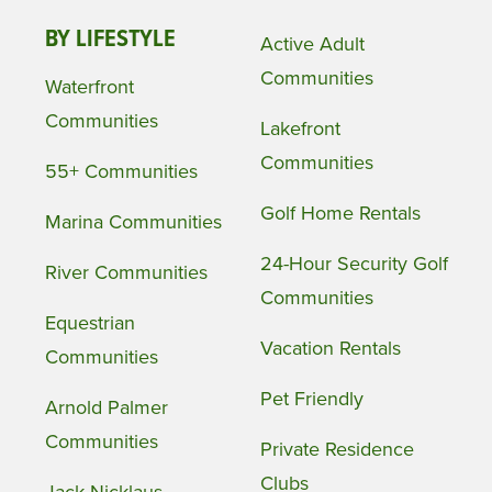
BY LIFESTYLE
Active Adult
Communities
Waterfront
Communities
Lakefront
Communities
55+ Communities
Golf Home Rentals
Marina Communities
24-Hour Security Golf
River Communities
Communities
Equestrian
Vacation Rentals
Communities
Pet Friendly
Arnold Palmer
Communities
Private Residence
Clubs