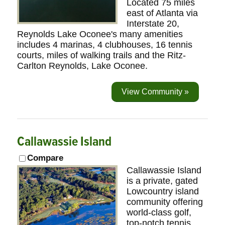
Located 75 miles
east of Atlanta via
Interstate 20,
Reynolds Lake Oconee's many amenities
includes 4 marinas, 4 clubhouses, 16 tennis
courts, miles of walking trails and the Ritz-
Carlton Reynolds, Lake Oconee.
View Community »
Callawassie Island
Compare
Callawassie Island
is a private, gated
Lowcountry island
community offering
world-class golf,
top-notch tennis