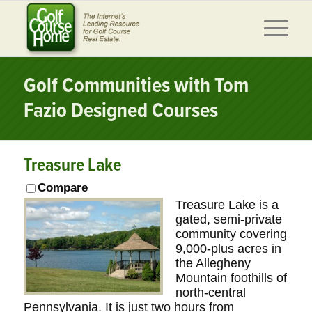
Golf Communities with Tom
Fazio Designed Courses
Treasure Lake
Compare
Treasure Lake is a
gated, semi-private
community covering
9,000-plus acres in
the Allegheny
Mountain foothills of
north-central
Pennsylvania. It is just two hours from