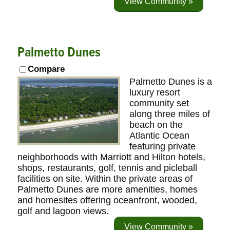
View Community »
Palmetto Dunes
Compare
Palmetto Dunes is a
luxury resort
community set
along three miles of
beach on the
Atlantic Ocean
featuring private
neighborhoods with Marriott and Hilton hotels,
shops, restaurants, golf, tennis and picleball
facilities on site. Within the private areas of
Palmetto Dunes are more amenities, homes
and homesites offering oceanfront, wooded,
golf and lagoon views.
View Community »