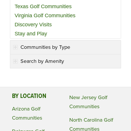
Texas Golf Communities
Virginia Golf Communities
Discovery Visits
Stay and Play
Communities by Type
Search by Amenity
BY LOCATION
New Jersey Golf
Communities
Arizona Golf
Communities
North Carolina Golf
Communities