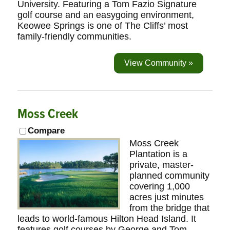
University. Featuring a Tom Fazio Signature
golf course and an easygoing environment,
Keowee Springs is one of The Cliffs’ most
family-friendly communities.
View Community »
Moss Creek
Compare
Moss Creek
Plantation is a
private, master-
planned community
covering 1,000
acres just minutes
from the bridge that
leads to world-famous Hilton Head Island. It
features golf courses by George and Tom