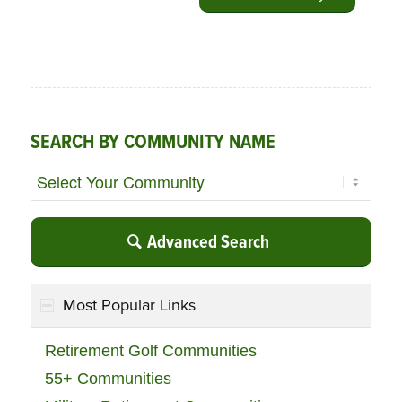
SEARCH BY COMMUNITY NAME
Advanced Search
Most Popular Links
Retirement Golf Communities
55+ Communities