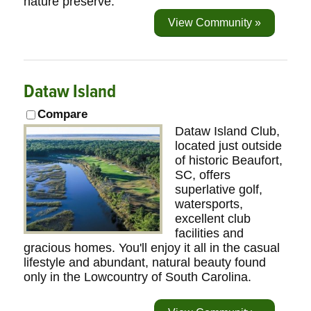
nature preserve.
View Community »
Dataw Island
Compare
Dataw Island Club,
located just outside
of historic Beaufort,
SC, offers
superlative golf,
watersports,
excellent club
facilities and
gracious homes. You'll enjoy it all in the casual
lifestyle and abundant, natural beauty found
only in the Lowcountry of South Carolina.