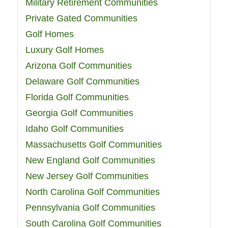
Military Retirement Communities
Private Gated Communities
Golf Homes
Luxury Golf Homes
Arizona Golf Communities
Delaware Golf Communities
Florida Golf Communities
Georgia Golf Communities
Idaho Golf Communities
Massachusetts Golf Communities
New England Golf Communities
New Jersey Golf Communities
North Carolina Golf Communities
Pennsylvania Golf Communities
South Carolina Golf Communities