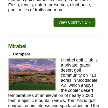
Fazio, tennis, nature preserves, clubhouse,
pool, miles of trails and more.
View Community »
Mirabel
Compare
Mirabel golf Club is
a private, gated
desert golf
community on 713
acres in Scottsdale,
AZ, which enjoys
the cooler desert
temperatures at an elevation of nearly 3,000
feet, majestic mountain views, Tom Fazio golf
course, tennis, fitness and spa facilities and the