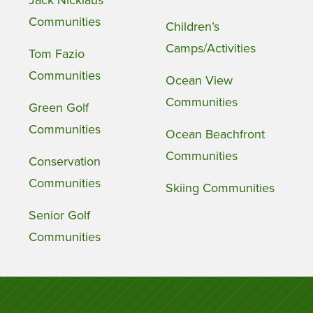
Jack Nicklaus
Communities
Children’s
Camps/Activities
Tom Fazio
Communities
Ocean View
Communities
Green Golf
Communities
Ocean Beachfront
Communities
Conservation
Communities
Skiing Communities
Senior Golf
Communities