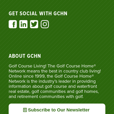
GET SOCIAL WITH GCHN
ABOUT GCHN
Golf Course Living! The Golf Course Home®
Network means the best in country club living!
Online since 1999, the Golf Course Home®
Network is the industry’s leader in providing
information about golf course and waterfront
real estate, golf communities and golf homes,
and retirement communities with golf.
Subscribe to Our Newsletter