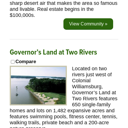
sharp desert air that makes the area so famous
and livable. Real estate begins in the
$100,000s.
View Community »
Governor’s Land at Two Rivers
Compare
Located on two
rivers just west of
Colonial
Williamsburg,
Governor’s Land at
Two Rivers features
650 single-family
homes and lots on 1,482 expansive acres and
features swimming pools, fitness center, tennis,
walking trails, private beach and a 200-acre