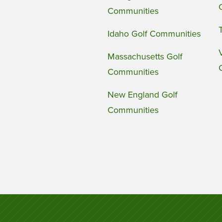
Communities
Idaho Golf Communities
Massachusetts Golf
Communities
New England Golf
Communities