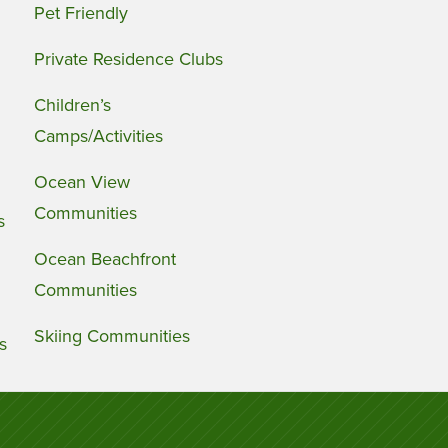
Pet Friendly
Private Residence Clubs
Children’s
Camps/Activities
Ocean View
Communities
s
Ocean Beachfront
Communities
Skiing Communities
s