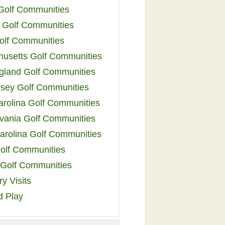
 Golf Communities
 Golf Communities
olf Communities
usetts Golf Communities
land Golf Communities
sey Golf Communities
arolina Golf Communities
vania Golf Communities
arolina Golf Communities
olf Communities
a Golf Communities
y Visits
d Play