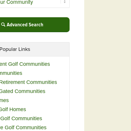
Advanced Search
Popular Links
ent Golf Communities
mmunities
y Retirement Communities
 Gated Communities
omes
Golf Homes
 Golf Communities
e Golf Communities