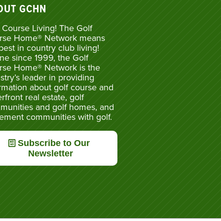
OUT GCHN
 Course Living! The Golf
rse Home® Network means
best in country club living!
ne since 1999, the Golf
rse Home® Network is the
stry’s leader in providing
rmation about golf course and
rfront real estate, golf
munities and golf homes, and
rement communities with golf.
Subscribe to Our
Newsletter