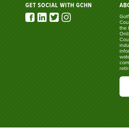
GET SOCIAL WITH GCHN
AB
Golf
Cou
the 
Onli
Cou
indu
info
wate
com
reti