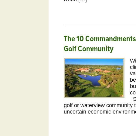
The 10 Commandments o
Golf Community
Wi
cl
va
be
bu
co
Se
golf or waterview community 
uncertain economic environme