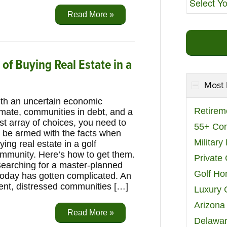
Read More »
f Buying Real Estate in a
Most 
th an uncertain economic
Retirem
imate, communities in debt, and a
st array of choices, you need to
55+ Co
 be armed with the facts when
Militar
ying real estate in a golf
mmunity. Here’s how to get them.
Private
arching for a master-planned
Golf H
today has gotten complicated. An
nt, distressed communities […]
Luxury 
Arizona
Read More »
Delawar