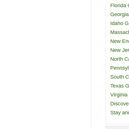
Florida
Georgia
Idaho G
Massach
New Eng
New Jer
North C
Pennsyl
South C
Texas G
Virgini
Discover
Stay an