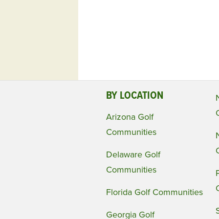
BY LOCATION
Arizona Golf
Communities
Delaware Golf
Communities
Florida Golf Communities
Georgia Golf