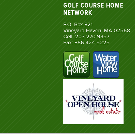
GOLF COURSE HOME
NETWORK
P.O. Box 821
Vineyard Haven, MA 02568
Cell: 203-270-9357
Fax: 866-424-5225