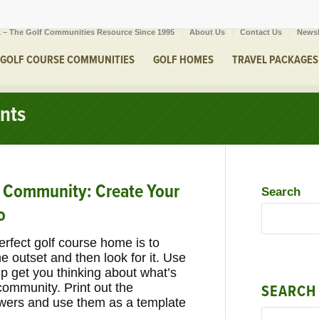
 – The Golf Communities Resource Since 1995
About Us
Contact Us
Newsl
GOLF COURSE COMMUNITIES
GOLF HOMES
TRAVEL PACKAGES
nts
e Community: Create Your
Search
o
perfect golf course home is to
 outset and then look for it. Use
lp get you thinking about what’s
community. Print out the
SEARCH
swers and use them as a template