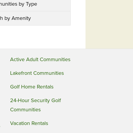
unities by Type
h by Amenity
Active Adult Communities
Lakefront Communities
Golf Home Rentals
24-Hour Security Golf
Communities
Vacation Rentals
s