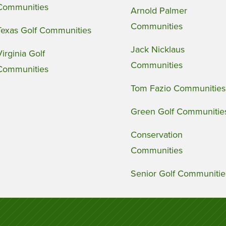
Communities
Arnold Palmer
Communities
Texas Golf Communities
Jack Nicklaus
Virginia Golf
Communities
Communities
Tom Fazio Communities
Green Golf Communitie
Conservation
Communities
Senior Golf Communitie