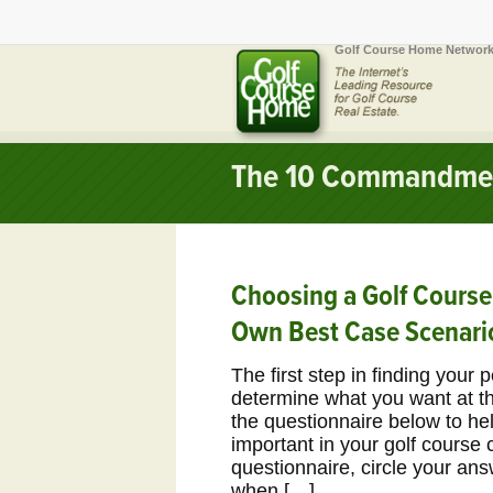
Golf Course Home Network
The 10 Commandme
Choosing a Golf Cours
Own Best Case Scenari
The first step in finding your 
determine what you want at the
the questionnaire below to he
important in your golf course 
questionnaire, circle your an
when […]