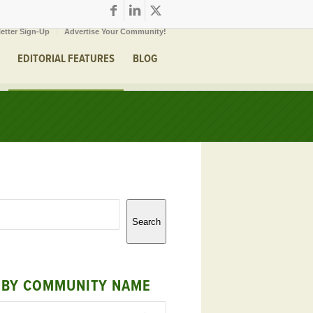
etter Sign-Up
Advertise Your Community!
EDITORIAL FEATURES
BLOG
Search
 BY COMMUNITY NAME