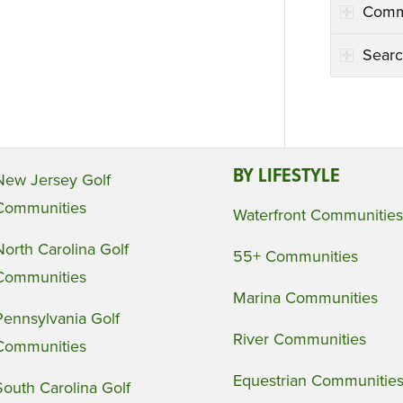
Comm
Searc
BY LIFESTYLE
New Jersey Golf
Communities
Waterfront Communities
North Carolina Golf
55+ Communities
Communities
Marina Communities
Pennsylvania Golf
River Communities
Communities
Equestrian Communitie
South Carolina Golf